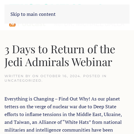
Skip to main content
3 Days to Return of the
Jedi Admirals Webinar
WRITTEN BY
ON
OCTOBER 16, 2024
. POSTED IN
UNCATEGORIZED
.
Everything is Changing – Find Out Why! As our planet
tetters on the verge of nuclear war due to Deep State
efforts to inflame tensions in the Middle East, Ukraine,
and Taiwan, an Alliance of “White Hats” from national
militaries and intelligence communities have been