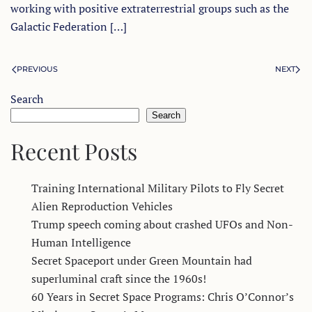
working with positive extraterrestrial groups such as the
Galactic Federation […]
PREVIOUS
NEXT
Search
Search
Recent Posts
Training International Military Pilots to Fly Secret
Alien Reproduction Vehicles
Trump speech coming about crashed UFOs and Non-
Human Intelligence
Secret Spaceport under Green Mountain had
superluminal craft since the 1960s!
60 Years in Secret Space Programs: Chris O’Connor’s