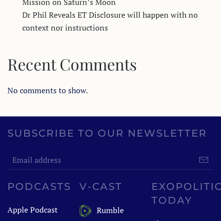
Mission on Saturn’s Moon
Dr Phil Reveals ET Disclosure will happen with no
context nor instructions
Recent Comments
No comments to show.
SUBSCRIBE TO OUR NEWSLETTER
PODCASTS
V-CAST
EXOPOLITI
TODAY
Apple Podcast
Rumble