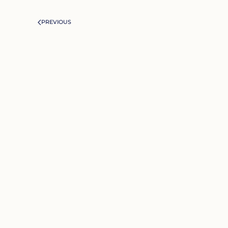
PREVIOUS