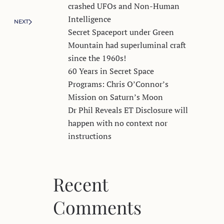
crashed UFOs and Non-Human
Intelligence
NEXT
Secret Spaceport under Green
Mountain had superluminal craft
since the 1960s!
60 Years in Secret Space
Programs: Chris O’Connor’s
Mission on Saturn’s Moon
Dr Phil Reveals ET Disclosure will
happen with no context nor
instructions
Recent
Comments