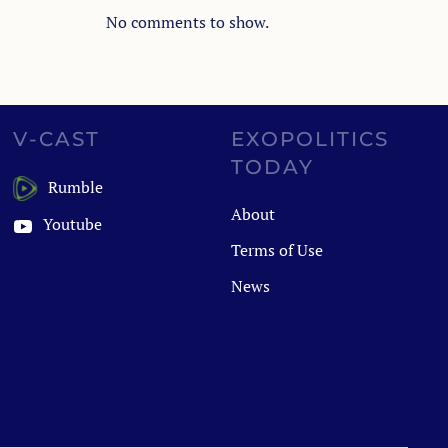
No comments to show.
V-CAST
EXOPOLITICS
TODAY
Rumble
About
Youtube
Terms of Use
News