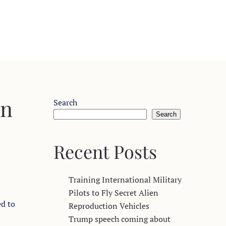
on
Search
Search
Recent Posts
Training International Military
Pilots to Fly Secret Alien
ed to
Reproduction Vehicles
Trump speech coming about