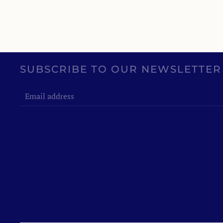
SUBSCRIBE TO OUR NEWSLETTER