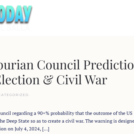
urian Council Predicti
Election & Civil War
CATEGORIZED
.
ouncil regarding a 90+% probability that the outcome of the US
he Deep State so as to create a civil war. The warning is design
ion on July 4, 2024, […]