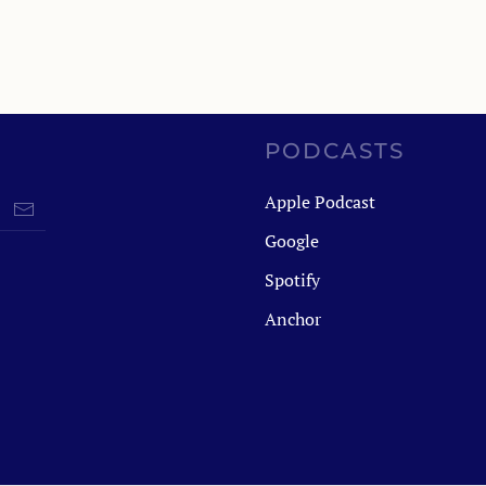
PODCASTS
Apple Podcast
Google
Spotify
Anchor