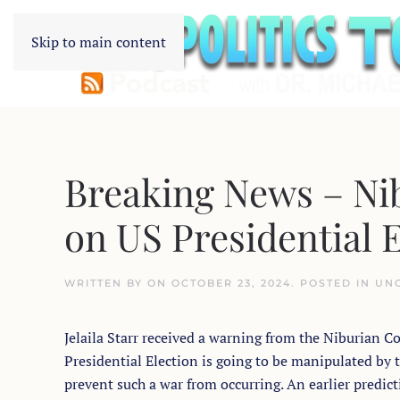
Skip to main content
Breaking News – Nib
on US Presidential 
WRITTEN BY
ON
OCTOBER 23, 2024
. POSTED IN
UN
Jelaila Starr received a warning from the Niburian C
Presidential Election is going to be manipulated by t
prevent such a war from occurring. An earlier predict