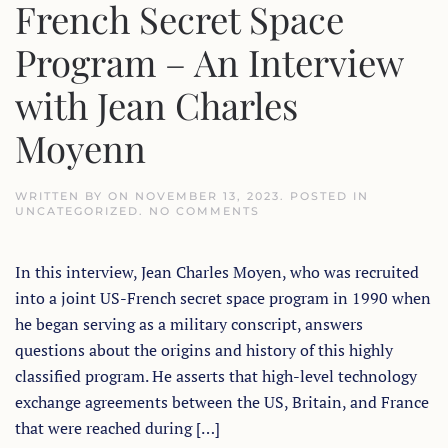
French Secret Space
Program – An Interview
with Jean Charles
Moyenn
WRITTEN BY
ON
NOVEMBER 13, 2023
. POSTED IN
ON
UNCATEGORIZED
.
NO COMMENTS
A
BRIEF
HISTORY
In this interview, Jean Charles Moyen, who was recruited
OF
THE
into a joint US-French secret space program in 1990 when
FRENCH
SECRET
he began serving as a military conscript, answers
SPACE
PROGRAM
questions about the origins and history of this highly
–
classified program. He asserts that high-level technology
AN
INTERVIEW
exchange agreements between the US, Britain, and France
WITH
JEAN
that were reached during […]
CHARLES