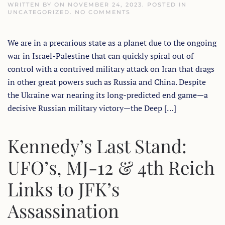
WRITTEN BY
ON
NOVEMBER 24, 2023
. POSTED IN
ON
UNCATEGORIZED
.
NO COMMENTS
ONE
DAY
TO
We are in a precarious state as a planet due to the ongoing
GO
FOR
war in Israel-Palestine that can quickly spiral out of
THE
EXOPOLITICAL
control with a contrived military attack on Iran that drags
STATE
OF
in other great powers such as Russia and China. Despite
THE
the Ukraine war nearing its long-predicted end game—a
PLANET
WEBINAR
decisive Russian military victory—the Deep […]
Kennedy’s Last Stand:
UFO’s, MJ-12 & 4th Reich
Links to JFK’s
Assassination