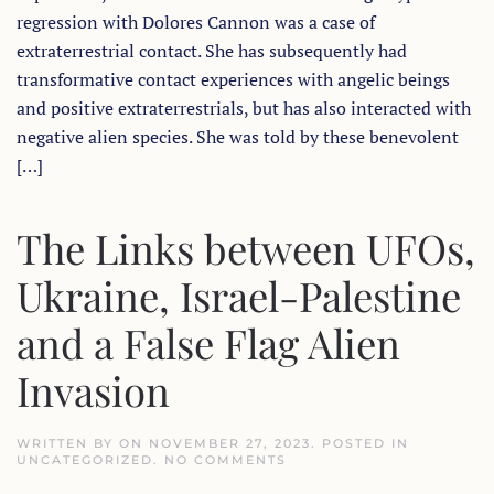
EARTH
regression with Dolores Cannon was a case of
ACTIVATIONS
WITH
extraterrestrial contact. She has subsequently had
EXTRATERRESTRIAL
transformative contact experiences with angelic beings
CONTACT
and positive extraterrestrials, but has also interacted with
negative alien species. She was told by these benevolent
[…]
The Links between UFOs,
Ukraine, Israel-Palestine
and a False Flag Alien
Invasion
WRITTEN BY
ON
NOVEMBER 27, 2023
. POSTED IN
ON
UNCATEGORIZED
.
NO COMMENTS
THE
LINKS