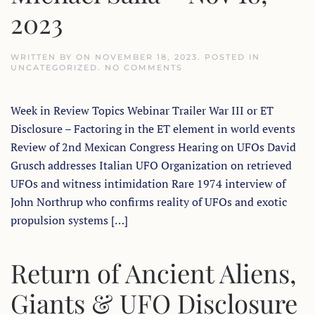
2023
WRITTEN BY
ON
NOVEMBER 18, 2023
. POSTED IN
ON
UNCATEGORIZED
.
NO COMMENTS
EXOPOLITICS
TODAY
WEEK
Week in Review Topics Webinar Trailer War III or ET
IN
REVIEW
Disclosure – Factoring in the ET element in world events
WITH
DR.
Review of 2nd Mexican Congress Hearing on UFOs David
MICHAEL
SALLA
Grusch addresses Italian UFO Organization on retrieved
–
UFOs and witness intimidation Rare 1974 interview of
NOV
18,
John Northrup who confirms reality of UFOs and exotic
2023
propulsion systems […]
Return of Ancient Aliens,
Giants & UFO Disclosure