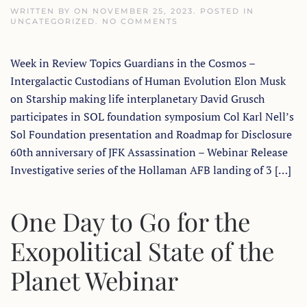
WRITTEN BY
ON
NOVEMBER 25, 2023
. POSTED IN
ON
UNCATEGORIZED
.
NO COMMENTS
EXOPOLITICS
TODAY
WEEK
Week in Review Topics Guardians in the Cosmos –
IN
REVIEW
Intergalactic Custodians of Human Evolution Elon Musk
WITH
DR
on Starship making life interplanetary David Grusch
MICHAEL
SALLA
participates in SOL foundation symposium Col Karl Nell’s
–
Sol Foundation presentation and Roadmap for Disclosure
NOV
25,
60th anniversary of JFK Assassination – Webinar Release
2023
Investigative series of the Hollaman AFB landing of 3 […]
One Day to Go for the
Exopolitical State of the
Planet Webinar