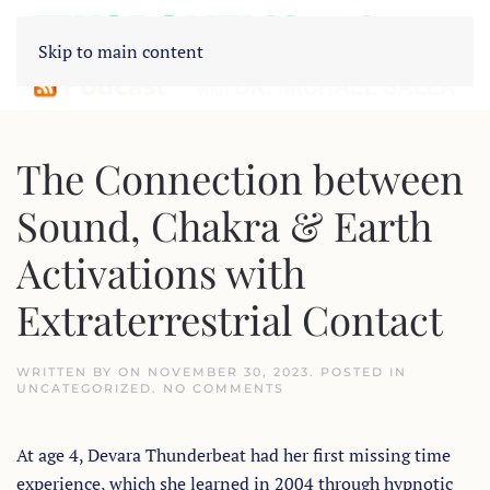
Skip to main content
The Connection between
Sound, Chakra & Earth
Activations with
Extraterrestrial Contact
WRITTEN BY
ON
NOVEMBER 30, 2023
. POSTED IN
ON
UNCATEGORIZED
.
NO COMMENTS
THE
CONNECTION
BETWEEN
At age 4, Devara Thunderbeat had her first missing time
SOUND,
CHAKRA
experience, which she learned in 2004 through hypnotic
&