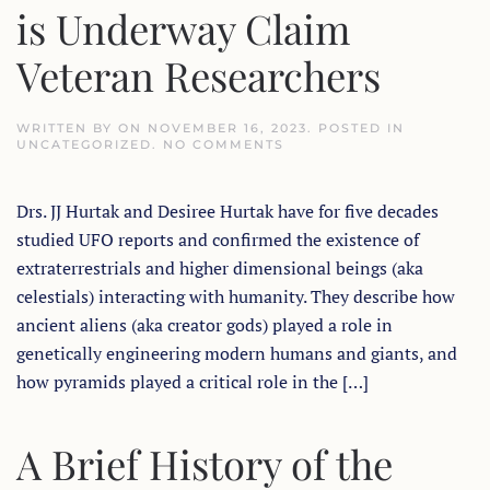
is Underway Claim
Veteran Researchers
WRITTEN BY
ON
NOVEMBER 16, 2023
. POSTED IN
ON
UNCATEGORIZED
.
NO COMMENTS
RETURN
OF
ANCIENT
Drs. JJ Hurtak and Desiree Hurtak have for five decades
ALIENS,
GIANTS
studied UFO reports and confirmed the existence of
&
UFO
extraterrestrials and higher dimensional beings (aka
DISCLOSURE
IS
celestials) interacting with humanity. They describe how
UNDERWAY
ancient aliens (aka creator gods) played a role in
CLAIM
VETERAN
genetically engineering modern humans and giants, and
RESEARCHERS
how pyramids played a critical role in the […]
A Brief History of the