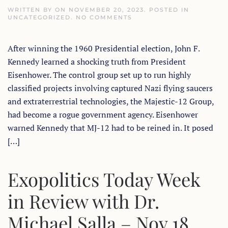
WRITTEN BY
ON
NOVEMBER 20, 2023
. POSTED IN
ON
UNCATEGORIZED
.
NO COMMENTS
KENNEDY’S
LAST
STAND:
After winning the 1960 Presidential election, John F.
UFO’S,
MJ-
Kennedy learned a shocking truth from President
12
&
Eisenhower. The control group set up to run highly
4TH
REICH
classified projects involving captured Nazi flying saucers
LINKS
and extraterrestrial technologies, the Majestic-12 Group,
TO
JFK’S
had become a rogue government agency. Eisenhower
ASSASSINATION
warned Kennedy that MJ-12 had to be reined in. It posed
[…]
Exopolitics Today Week
in Review with Dr.
Michael Salla – Nov 18,