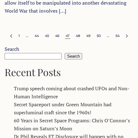
allow itself to be manipulated into another devastating
World War that involves […]
1
…
44
45
46
47
48
49
50
…
54
Search
Search
Recent Posts
Trump speech coming about crashed UFOs and Non-
Human Intelligence
Secret Spaceport under Green Mountain had
superluminal craft since the 1960s!
60 Years in Secret Space Programs: Chris O’Connor’s
Mission on Saturn’s Moon
Dr Phil Reveals ET Disclosure will happen with no