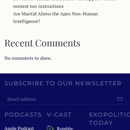
context nor instructions
Are Mantid Aliens the Apex Non-Human
Intelligence?
Recent Comments
No comments to show.
SUBSCRIBE TO OUR NEWSLETTER
PODCASTS
V-CAST
EXOPOLITI
TODAY
Apple Podcast
Rumble