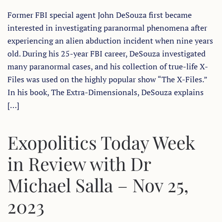
BETWEEN
Former FBI special agent John DeSouza first became
UFOS,
UKRAINE,
interested in investigating paranormal phenomena after
ISRAEL-
PALESTINE
experiencing an alien abduction incident when nine years
AND
A
old. During his 25-year FBI career, DeSouza investigated
FALSE
many paranormal cases, and his collection of true-life X-
FLAG
ALIEN
Files was used on the highly popular show “The X-Files.”
INVASION
In his book, The Extra-Dimensionals, DeSouza explains
[…]
Exopolitics Today Week
in Review with Dr
Michael Salla – Nov 25,
2023