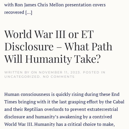
with Ron James Chris Mellon presentation covers
recovered […]
World War III or ET
Disclosure – What Path
Will Humanity Take?
WRITTEN BY
ON
NOVEMBER 11, 2023
. POSTED IN
ON
UNCATEGORIZED
.
NO COMMENTS
WORLD
WAR
III
Human consciousness is quickly rising during these End
OR
ET
Times bringing with it the last grasping effort by the Cabal
DISCLOSURE
–
and their Reptilian overlords to prevent extraterrestrial
WHAT
PATH
disclosure and humanity’s awakening by a contrived
WILL
World War III. Humanity has a critical choice to make,
HUMANITY
TAKE?