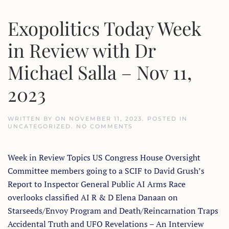
MOYENN
Exopolitics Today Week
in Review with Dr
Michael Salla – Nov 11,
2023
WRITTEN BY
ON
NOVEMBER 11, 2023
. POSTED IN
ON
UNCATEGORIZED
.
NO COMMENTS
EXOPOLITICS
TODAY
WEEK
Week in Review Topics US Congress House Oversight
IN
REVIEW
Committee members going to a SCIF to David Grush’s
WITH
DR
Report to Inspector General Public AI Arms Race
MICHAEL
SALLA
overlooks classified AI R & D Elena Danaan on
–
Starseeds/Envoy Program and Death/Reincarnation Traps
NOV
11,
Accidental Truth and UFO Revelations – An Interview
2023