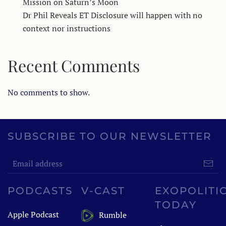
Mission on Saturn’s Moon
Dr Phil Reveals ET Disclosure will happen with no
context nor instructions
Recent Comments
No comments to show.
SUBSCRIBE TO OUR NEWSLETTER
PODCASTS
V-CAST
EXOPOLITI
TODAY
Apple Podcast
Rumble