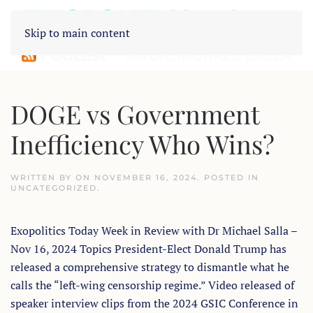
Skip to main content
DOGE vs Government
Inefficiency Who Wins?
WRITTEN BY
ON
NOVEMBER 16, 2024
. POSTED IN
UNCATEGORIZED
.
Exopolitics Today Week in Review with Dr Michael Salla –
Nov 16, 2024 Topics President-Elect Donald Trump has
released a comprehensive strategy to dismantle what he
calls the “left-wing censorship regime.” Video released of
speaker interview clips from the 2024 GSIC Conference in