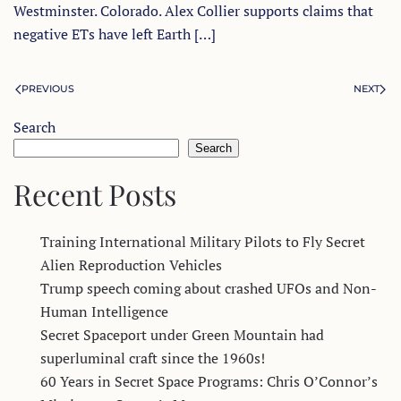
Westminster. Colorado. Alex Collier supports claims that
negative ETs have left Earth […]
PREVIOUS
NEXT
Search
Search
Recent Posts
Training International Military Pilots to Fly Secret
Alien Reproduction Vehicles
Trump speech coming about crashed UFOs and Non-
Human Intelligence
Secret Spaceport under Green Mountain had
superluminal craft since the 1960s!
60 Years in Secret Space Programs: Chris O’Connor’s