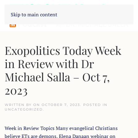
Skip to main content
Exopolitics Today Week
in Review with Dr
Michael Salla – Oct 7,
2023
WRITTEN BY
ON
OCTOBER 7, 2023
. POSTED IN
UNCATEGORIZED
.
Week in Review Topics Many evangelical Christians
believe ETs are demons, Elena Danaan webinar on