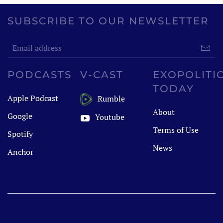
SUBSCRIBE TO OUR NEWSLETTER
PODCASTS
V-CAST
EXOPOLITI
TODAY
Apple Podcast
Rumble
About
Google
Youtube
Terms of Use
Spotify
News
Anchor