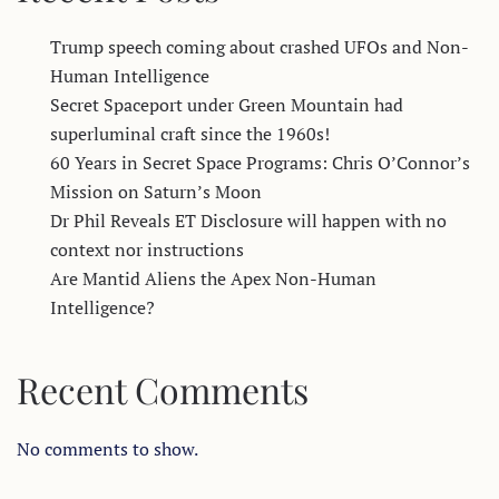
Trump speech coming about crashed UFOs and Non-
Human Intelligence
Secret Spaceport under Green Mountain had
superluminal craft since the 1960s!
60 Years in Secret Space Programs: Chris O’Connor’s
Mission on Saturn’s Moon
Dr Phil Reveals ET Disclosure will happen with no
context nor instructions
Are Mantid Aliens the Apex Non-Human
Intelligence?
Recent Comments
No comments to show.