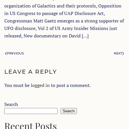
organization of Galactics and their protocols, Opposition
in US Congress to passage of UAP Disclosure Act,
Congressman Matt Gaetz emerges as a strong supporter of
UFO disclosure, Vol 2 of US Army Insider Missions just
released, New documentary on David […]
PREVIOUS
NEXT
LEAVE A REPLY
You must be
logged in
to post a comment.
Search
Search
Recent Posts