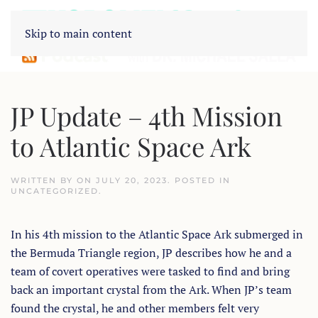
Skip to main content
JP Update – 4th Mission
to Atlantic Space Ark
WRITTEN BY
ON
JULY 20, 2023
. POSTED IN
UNCATEGORIZED
.
In his 4th mission to the Atlantic Space Ark submerged in
the Bermuda Triangle region, JP describes how he and a
team of covert operatives were tasked to find and bring
back an important crystal from the Ark. When JP’s team
found the crystal, he and other members felt very