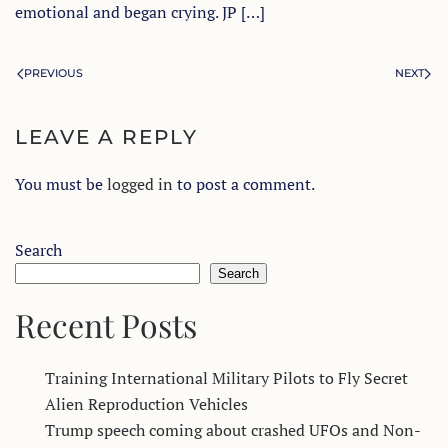
emotional and began crying. JP […]
PREVIOUS
NEXT
LEAVE A REPLY
You must be
logged in
to post a comment.
Search
Search
Recent Posts
Training International Military Pilots to Fly Secret
Alien Reproduction Vehicles
Trump speech coming about crashed UFOs and Non-