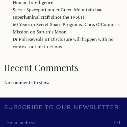
Human Intelligence
Secret Spaceport under Green Mountain had
superluminal craft since the 1960s!
60 Years in Secret Space Programs: Chris O’Connor’s
Mission on Saturn’s Moon
Dr Phil Reveals ET Disclosure will happen with no
context nor instructions
Recent Comments
No comments to show.
SUBSCRIBE TO OUR NEWSLETTER