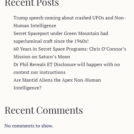
Recent Posts
Trump speech coming about crashed UFOs and Non-
Human Intelligence
Secret Spaceport under Green Mountain had
superluminal craft since the 1960s!
60 Years in Secret Space Programs: Chris O’Connor’s
Mission on Saturn’s Moon
Dr Phil Reveals ET Disclosure will happen with no
context nor instructions
Are Mantid Aliens the Apex Non-Human
Intelligence?
Recent Comments
No comments to show.