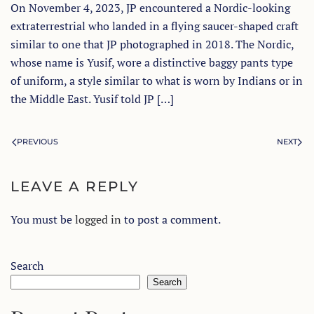
On November 4, 2023, JP encountered a Nordic-looking
extraterrestrial who landed in a flying saucer-shaped craft
similar to one that JP photographed in 2018. The Nordic,
whose name is Yusif, wore a distinctive baggy pants type
of uniform, a style similar to what is worn by Indians or in
the Middle East. Yusif told JP […]
PREVIOUS
NEXT
LEAVE A REPLY
You must be
logged in
to post a comment.
Search
Search