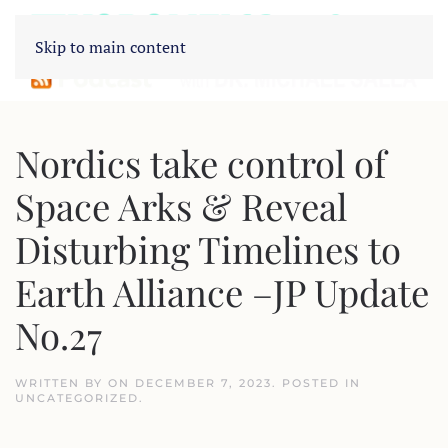
Skip to main content
Nordics take control of
Space Arks & Reveal
Disturbing Timelines to
Earth Alliance –JP Update
No.27
WRITTEN BY
ON
DECEMBER 7, 2023
. POSTED IN
UNCATEGORIZED
.