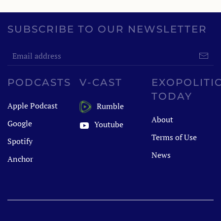
SUBSCRIBE TO OUR NEWSLETTER
PODCASTS
V-CAST
EXOPOLITI
TODAY
Apple Podcast
Rumble
About
Google
Youtube
Terms of Use
Spotify
News
Anchor