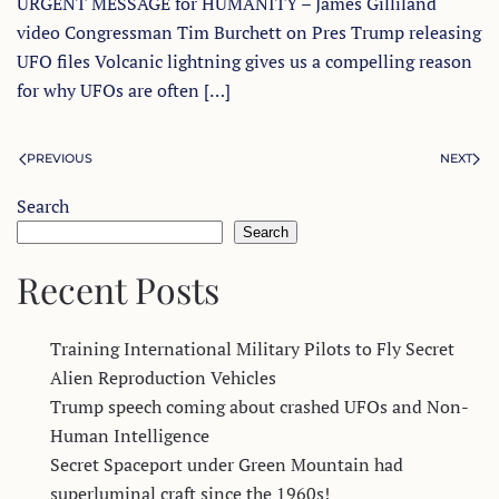
URGENT MESSAGE for HUMANITY – James Gilliland
video Congressman Tim Burchett on Pres Trump releasing
UFO files Volcanic lightning gives us a compelling reason
for why UFOs are often […]
PREVIOUS
NEXT
Search
Search
Recent Posts
Training International Military Pilots to Fly Secret
Alien Reproduction Vehicles
Trump speech coming about crashed UFOs and Non-
Human Intelligence
Secret Spaceport under Green Mountain had
superluminal craft since the 1960s!