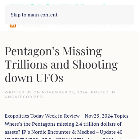
Skip to main content
Pentagon’s Missing
Trillions and Shooting
down UFOs
WRITTEN BY
ON
NOVEMBER 23, 2024
. POSTED IN
UNCATEGORIZED
.
Exopolitics Today Week in Review – Nov23, 2024 Topics
Where’s the Pentagons missing 2.4 trillion dollars of
assets? JP’s Nordic Encounter & Medbed – Update 40