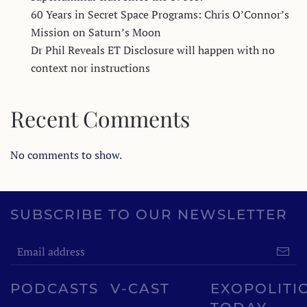
60 Years in Secret Space Programs: Chris O’Connor’s
Mission on Saturn’s Moon
Dr Phil Reveals ET Disclosure will happen with no
context nor instructions
Recent Comments
No comments to show.
SUBSCRIBE TO OUR NEWSLETTER
PODCASTS
V-CAST
EXOPOLITI