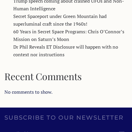
Trump speech coming about crashed UFOs and Non-
Human Intelligence
Secret Spaceport under Green Mountain had
superluminal craft since the 1960s!
60 Years in Secret Space Programs: Chris O’Connor’s
Mission on Saturn’s Moon
Dr Phil Reveals ET Disclosure will happen with no
context nor instructions
Recent Comments
No comments to show.
SUBSCRIBE TO OUR NEWSLETTER