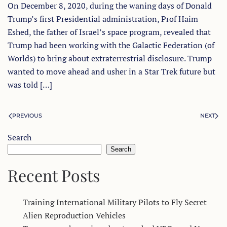
On December 8, 2020, during the waning days of Donald
Trump’s first Presidential administration, Prof Haim
Eshed, the father of Israel’s space program, revealed that
Trump had been working with the Galactic Federation (of
Worlds) to bring about extraterrestrial disclosure. Trump
wanted to move ahead and usher in a Star Trek future but
was told […]
PREVIOUS
NEXT
Search
Search
Recent Posts
Training International Military Pilots to Fly Secret
Alien Reproduction Vehicles