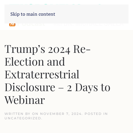
Skip to main content
Trump’s 2024 Re-
Election and
Extraterrestrial
Disclosure – 2 Days to
Webinar
WRITTEN BY
ON
NOVEMBER 7, 2024
. POSTED IN
UNCATEGORIZED
.