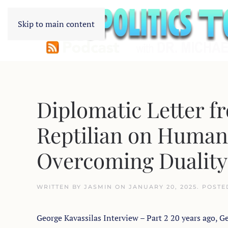
Skip to main content
Diplomatic Letter f
Reptilian on Humani
Overcoming Duality
WRITTEN BY
JASMIN
ON
JANUARY 20, 2025
. POSTE
George Kavassilas Interview – Part 2 20 years ago, Ge