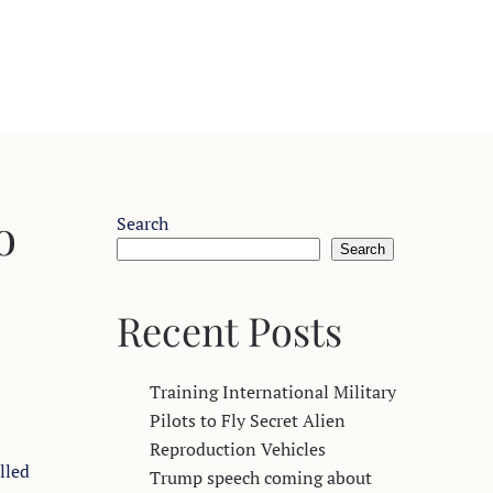
o
Search
Search
Recent Posts
Training International Military
Pilots to Fly Secret Alien
Reproduction Vehicles
lled
Trump speech coming about