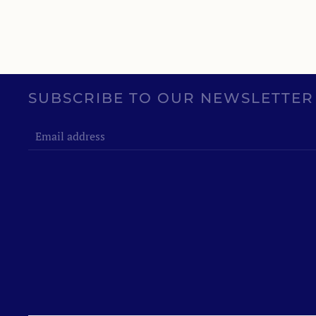
SUBSCRIBE TO OUR NEWSLETTER