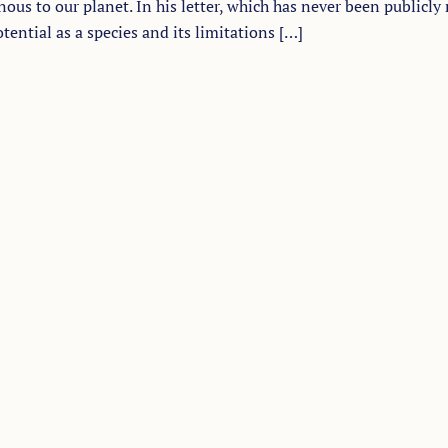
ous to our planet. In his letter, which has never been publicly 
ential as a species and its limitations […]