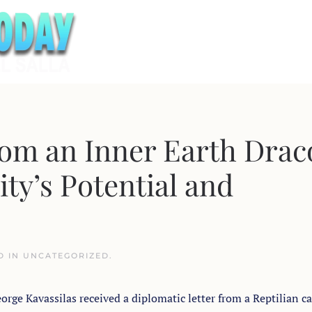
rom an Inner Earth Drac
ty’s Potential and
D IN
UNCATEGORIZED
.
orge Kavassilas received a diplomatic letter from a Reptilian ca