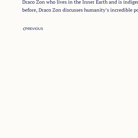
Draco Zon who lives in the Inner Earth and is indigen
before, Draco Zon discusses humanity’s incredible pot
PREVIOUS