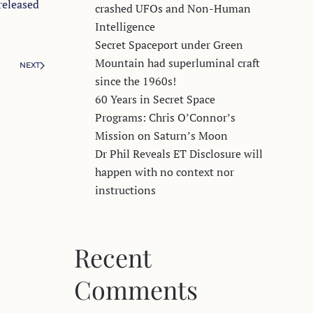
released
crashed UFOs and Non-Human
Intelligence
Secret Spaceport under Green
Mountain had superluminal craft
NEXT
since the 1960s!
60 Years in Secret Space
Programs: Chris O’Connor’s
Mission on Saturn’s Moon
Dr Phil Reveals ET Disclosure will
happen with no context nor
instructions
Recent
Comments