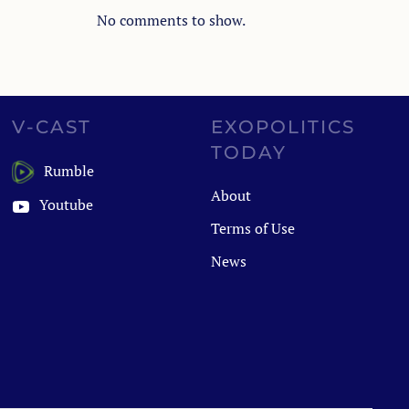
No comments to show.
V-CAST
EXOPOLITICS
TODAY
Rumble
About
Youtube
Terms of Use
News