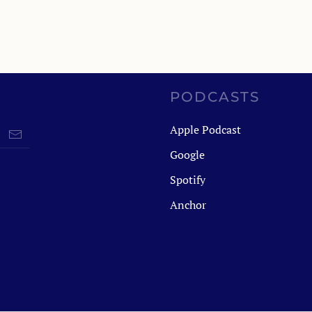
PODCASTS
Apple Podcast
Google
Spotify
Anchor