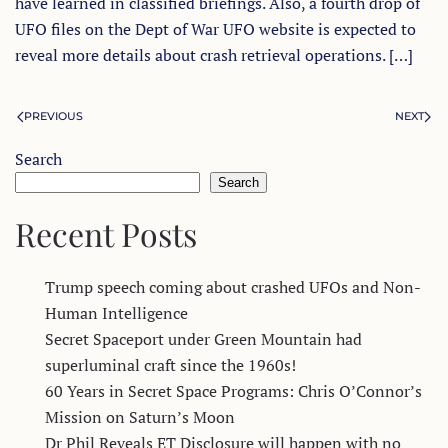
have learned in classified briefings. Also, a fourth drop of
UFO files on the Dept of War UFO website is expected to
reveal more details about crash retrieval operations. […]
PREVIOUS
NEXT
Search
Search
Recent Posts
Trump speech coming about crashed UFOs and Non-
Human Intelligence
Secret Spaceport under Green Mountain had
superluminal craft since the 1960s!
60 Years in Secret Space Programs: Chris O’Connor’s
Mission on Saturn’s Moon
Dr Phil Reveals ET Disclosure will happen with no