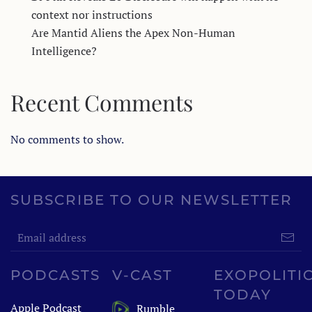
context nor instructions
Are Mantid Aliens the Apex Non-Human
Intelligence?
Recent Comments
No comments to show.
SUBSCRIBE TO OUR NEWSLETTER
PODCASTS
V-CAST
EXOPOLITI
TODAY
Apple Podcast
Rumble