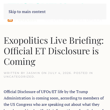
Skip to main content
Exopolitics Live Briefing:
Official ET Disclosure is
Coming
WRITTEN BY
JASMIN
ON
JULY 4, 2026
. POSTED IN
UNCATEGORIZED
.
Official Disclosure of UFOs/ET life by the Trump
Administration is coming soon, according to members of
the US Congress who are speaking out about what they