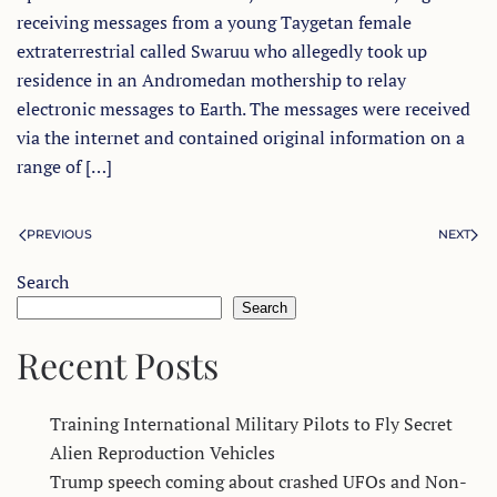
receiving messages from a young Taygetan female
extraterrestrial called Swaruu who allegedly took up
residence in an Andromedan mothership to relay
electronic messages to Earth. The messages were received
via the internet and contained original information on a
range of […]
PREVIOUS
NEXT
Search
Search
Recent Posts
Training International Military Pilots to Fly Secret
Alien Reproduction Vehicles
Trump speech coming about crashed UFOs and Non-