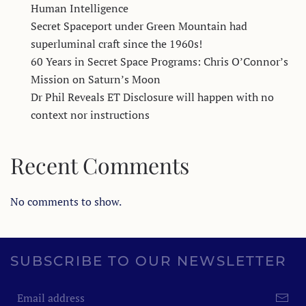
Human Intelligence
Secret Spaceport under Green Mountain had
superluminal craft since the 1960s!
60 Years in Secret Space Programs: Chris O’Connor’s
Mission on Saturn’s Moon
Dr Phil Reveals ET Disclosure will happen with no
context nor instructions
Recent Comments
No comments to show.
SUBSCRIBE TO OUR NEWSLETTER