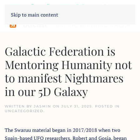
Skip to main content
Galactic Federation is
Mentoring Humanity not
to manifest Nightmares
in our 5D Galaxy
WRITTEN BY
JASMIN
ON
JULY 31, 2025
. POSTED IN
UNCATEGORIZED
.
The Swaruu material began in 2017/2018 when two
Spain-based UFO researchers, Robert and Gosia, began