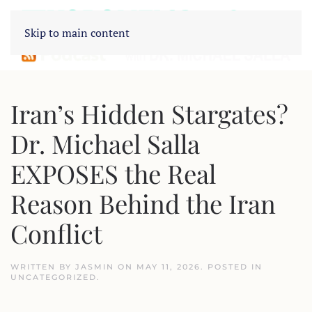
Skip to main content
Iran’s Hidden Stargates?
Dr. Michael Salla
EXPOSES the Real
Reason Behind the Iran
Conflict
WRITTEN BY
JASMIN
ON
MAY 11, 2026
. POSTED IN
UNCATEGORIZED
.