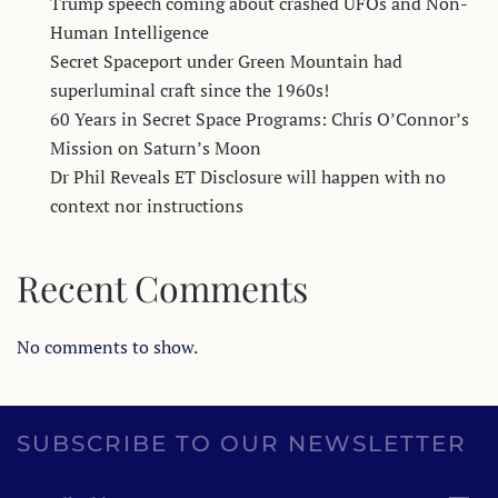
Trump speech coming about crashed UFOs and Non-
Human Intelligence
Secret Spaceport under Green Mountain had
superluminal craft since the 1960s!
60 Years in Secret Space Programs: Chris O’Connor’s
Mission on Saturn’s Moon
Dr Phil Reveals ET Disclosure will happen with no
context nor instructions
Recent Comments
No comments to show.
SUBSCRIBE TO OUR NEWSLETTER