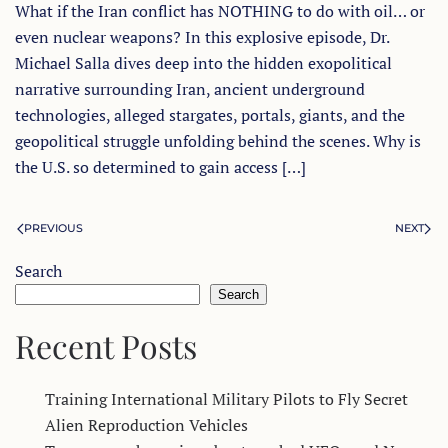
What if the Iran conflict has NOTHING to do with oil… or
even nuclear weapons? In this explosive episode, Dr.
Michael Salla dives deep into the hidden exopolitical
narrative surrounding Iran, ancient underground
technologies, alleged stargates, portals, giants, and the
geopolitical struggle unfolding behind the scenes. Why is
the U.S. so determined to gain access […]
PREVIOUS
NEXT
Search
Search
Recent Posts
Training International Military Pilots to Fly Secret
Alien Reproduction Vehicles