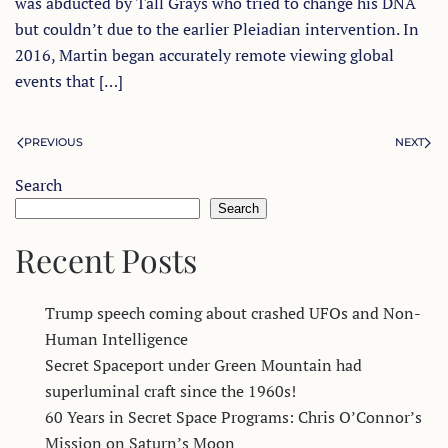
was abducted by Tall Grays who tried to change his DNA
but couldn’t due to the earlier Pleiadian intervention. In
2016, Martin began accurately remote viewing global
events that […]
PREVIOUS
NEXT
Search
Search
Recent Posts
Trump speech coming about crashed UFOs and Non-
Human Intelligence
Secret Spaceport under Green Mountain had
superluminal craft since the 1960s!
60 Years in Secret Space Programs: Chris O’Connor’s
Mission on Saturn’s Moon