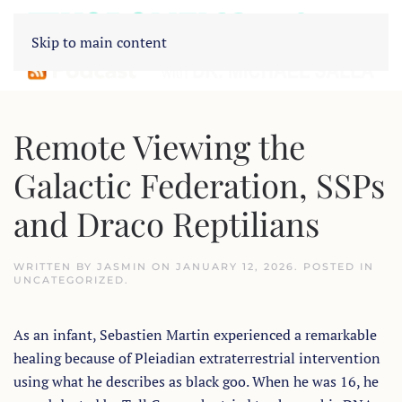
Skip to main content
Remote Viewing the
Galactic Federation, SSPs
and Draco Reptilians
WRITTEN BY
JASMIN
ON
JANUARY 12, 2026
. POSTED IN
UNCATEGORIZED
.
As an infant, Sebastien Martin experienced a remarkable
healing because of Pleiadian extraterrestrial intervention
using what he describes as black goo. When he was 16, he