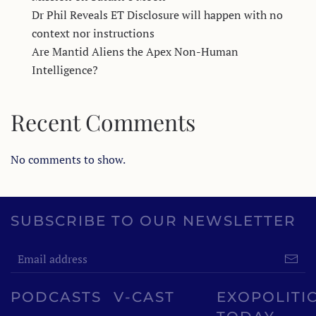
Dr Phil Reveals ET Disclosure will happen with no
context nor instructions
Are Mantid Aliens the Apex Non-Human
Intelligence?
Recent Comments
No comments to show.
SUBSCRIBE TO OUR NEWSLETTER
PODCASTS
V-CAST
EXOPOLITI