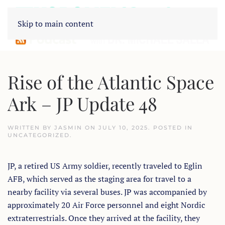
Skip to main content
Rise of the Atlantic Space
Ark – JP Update 48
WRITTEN BY
JASMIN
ON
JULY 10, 2025
. POSTED IN
UNCATEGORIZED
.
JP, a retired US Army soldier, recently traveled to Eglin
AFB, which served as the staging area for travel to a
nearby facility via several buses. JP was accompanied by
approximately 20 Air Force personnel and eight Nordic
extraterrestrials. Once they arrived at the facility, they