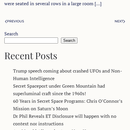
were seated in several rows in a large room […]
PREVIOUS
NEXT
Search
Search
Recent Posts
Trump speech coming about crashed UFOs and Non-
Human Intelligence
Secret Spaceport under Green Mountain had
superluminal craft since the 1960s!
60 Years in Secret Space Programs: Chris O’Connor’s
Mission on Saturn’s Moon
Dr Phil Reveals ET Disclosure will happen with no
context nor instructions