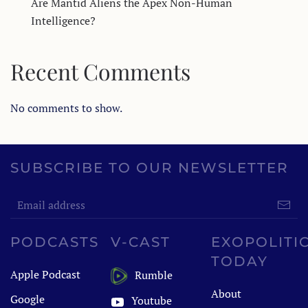
Are Mantid Aliens the Apex Non-Human
Intelligence?
Recent Comments
No comments to show.
SUBSCRIBE TO OUR NEWSLETTER
PODCASTS
V-CAST
EXOPOLITI
TODAY
Apple Podcast
Rumble
About
Google
Youtube