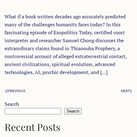
What if a book written decades ago accurately predicted
many of the challenges humanity faces today? In this
fascinating episode of Exopolitics Today, certified court
interpreter and researcher Samuel Chong discusses the
extraordinary claims found in Thiaoouba Prophecy, a
controversial account of alleged extraterrestrial contact,
ancient civilizations, spiritual evolution, advanced
technologies, AI, psychic development, and […]
PREVIOUS
NEXT
Search
Search
Recent Posts