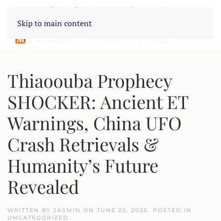
Skip to main content
Thiaoouba Prophecy
SHOCKER: Ancient ET
Warnings, China UFO
Crash Retrievals &
Humanity’s Future
Revealed
WRITTEN BY
JASMIN
ON
JUNE 22, 2026
. POSTED IN
UNCATEGORIZED
.