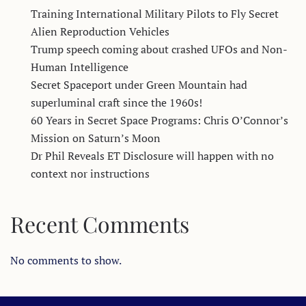
Training International Military Pilots to Fly Secret
Alien Reproduction Vehicles
Trump speech coming about crashed UFOs and Non-
Human Intelligence
Secret Spaceport under Green Mountain had
superluminal craft since the 1960s!
60 Years in Secret Space Programs: Chris O’Connor’s
Mission on Saturn’s Moon
Dr Phil Reveals ET Disclosure will happen with no
context nor instructions
Recent Comments
No comments to show.