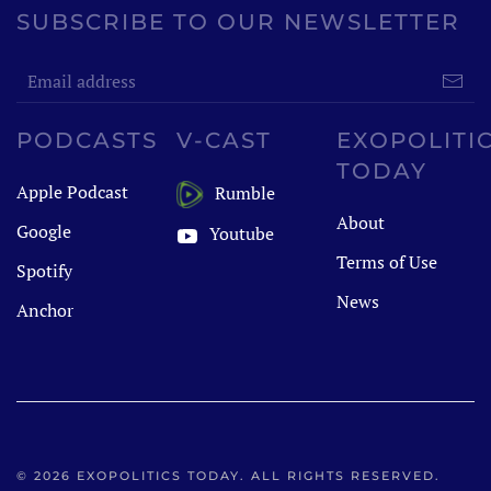
SUBSCRIBE TO OUR NEWSLETTER
PODCASTS
V-CAST
EXOPOLITI
TODAY
Apple Podcast
Rumble
About
Google
Youtube
Terms of Use
Spotify
News
Anchor
©
2026
EXOPOLITICS TODAY. ALL RIGHTS RESERVED.