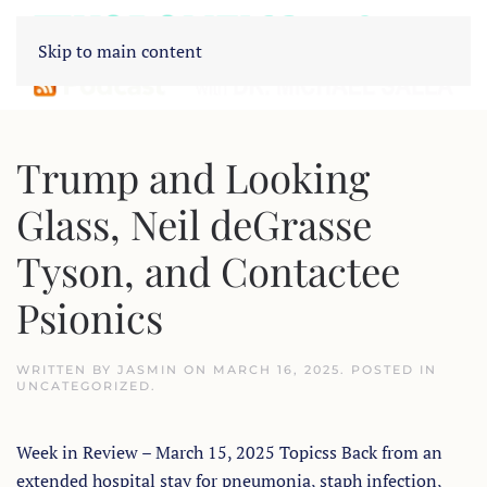
Skip to main content
Trump and Looking
Glass, Neil deGrasse
Tyson, and Contactee
Psionics
WRITTEN BY
JASMIN
ON
MARCH 16, 2025
. POSTED IN
UNCATEGORIZED
.
Week in Review – March 15, 2025 Topicss Back from an
extended hospital stay for pneumonia, staph infection,