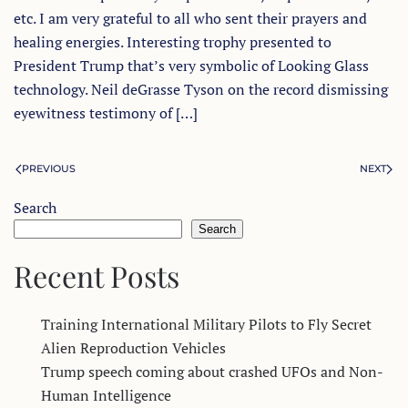
etc. I am very grateful to all who sent their prayers and
healing energies. Interesting trophy presented to
President Trump that’s very symbolic of Looking Glass
technology. Neil deGrasse Tyson on the record dismissing
eyewitness testimony of […]
PREVIOUS
NEXT
Search
Search
Recent Posts
Training International Military Pilots to Fly Secret
Alien Reproduction Vehicles
Trump speech coming about crashed UFOs and Non-
Human Intelligence