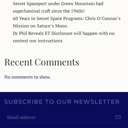
Secret Spaceport under Green Mountain had
superluminal craft since the 1960s!
60 Years in Secret Space Programs: Chris O’Connor’s
Mission on Saturn’s Moon
Dr Phil Reveals ET Disclosure will happen with no
context nor instructions
Recent Comments
No comments to show.
SUBSCRIBE TO OUR NEWSLETTER