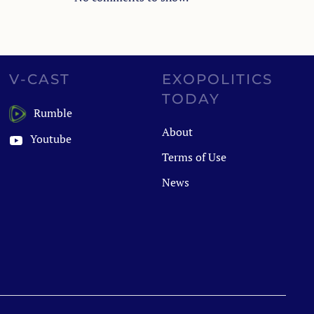
V-CAST
EXOPOLITICS
TODAY
Rumble
About
Youtube
Terms of Use
News