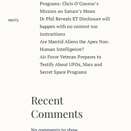
Programs: Chris O’Connor’s
Mission on Saturn’s Moon
Dr Phil Reveals ET Disclosure will
NEXT
happen with no context nor
instructions
Are Mantid Aliens the Apex Non-
Human Intelligence?
Air Force Veteran Prepares to
Testify About UFOs, Mars and
Secret Space Programs
Recent
Comments
No comments to show.