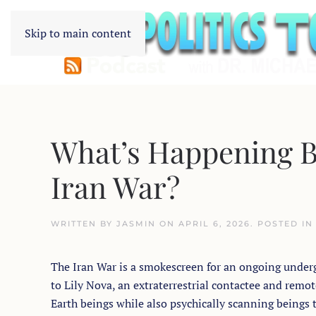
Skip to main content
What’s Happening Be
Iran War?
WRITTEN BY
JASMIN
ON
APRIL 6, 2026
. POSTED I
The Iran War is a smokescreen for an ongoing underg
to Lily Nova, an extraterrestrial contactee and remot
Earth beings while also psychically scanning beings 