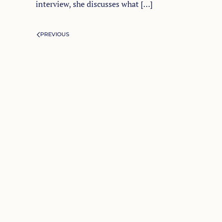
interview, she discusses what […]
PREVIOUS