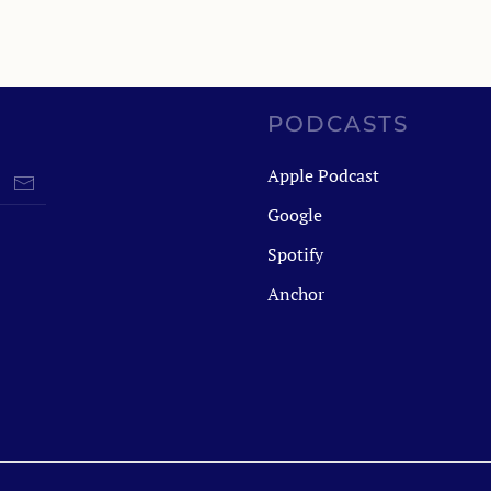
PODCASTS
Apple Podcast
Google
Spotify
Anchor