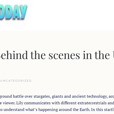
hind the scenes in the
N
UNCATEGORIZED
.
round battle over stargates, giants and ancient technology, ac
e viewer. Lily communicates with different extraterrestrials an
to understand what’s happening around the Earth. In this start