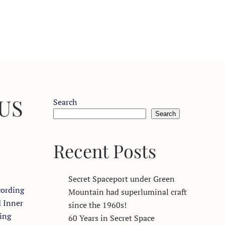
 US
Search
Search
Recent Posts
Secret Spaceport under Green
cording
Mountain had superluminal craft
d Inner
since the 1960s!
ling
60 Years in Secret Space