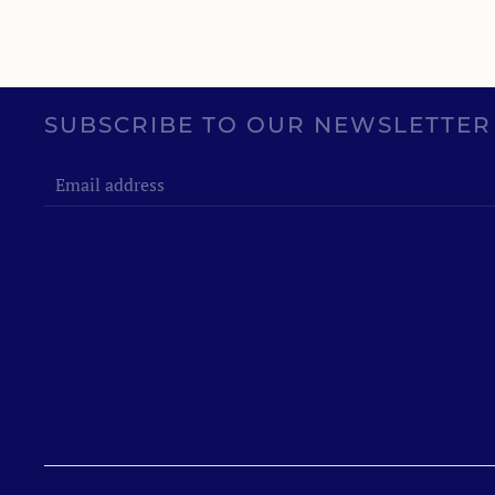
SUBSCRIBE TO OUR NEWSLETTER