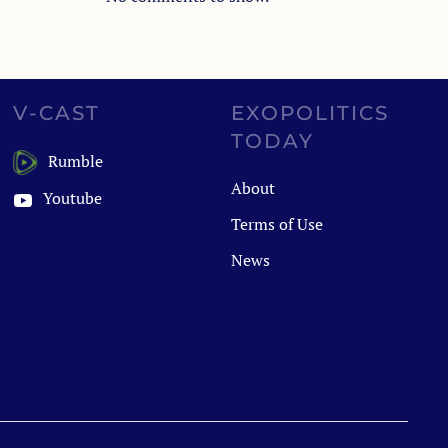
V-CAST
EXOPOLITICS
TODAY
Rumble
About
Youtube
Terms of Use
News