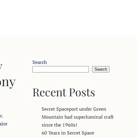
y
Search
Search
ony
Recent Posts
Secret Spaceport under Green
r.
Mountain had superluminal craft
ajor
since the 1960s!
60 Years in Secret Space