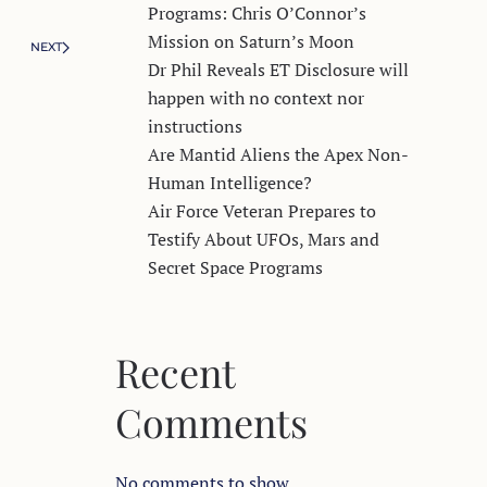
Programs: Chris O’Connor’s
Mission on Saturn’s Moon
NEXT
Dr Phil Reveals ET Disclosure will
happen with no context nor
instructions
Are Mantid Aliens the Apex Non-
Human Intelligence?
Air Force Veteran Prepares to
Testify About UFOs, Mars and
Secret Space Programs
Recent
Comments
No comments to show.