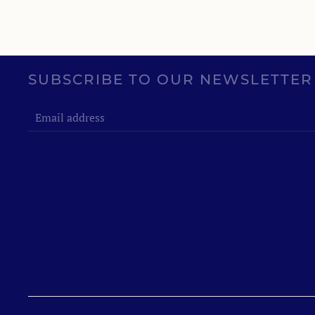
SUBSCRIBE TO OUR NEWSLETTER