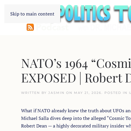
Skip to main content
NATO’s 1964 “Cosmi
EXPOSED | Robert D
WRITTEN BY
JASMIN
ON
MAY 21, 2026
. POSTED IN
What if NATO already knew the truth about UFOs and e
Michael Salla dives deep into the alleged “Cosmic
Robert Dean — a highly decorated military insider wh