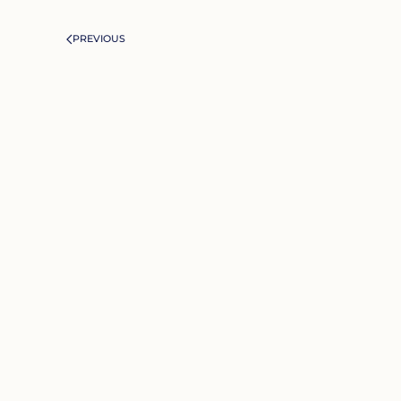
PREVIOUS