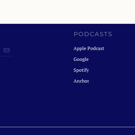
PODCASTS
Apple Podcast
Google
Spotify
Anchor