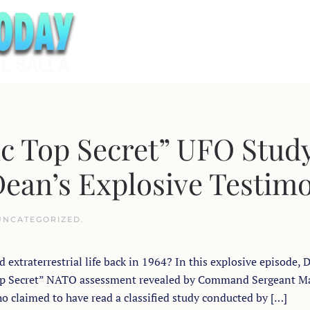
c Top Secret” UFO Stud
ean’s Explosive Testim
UNCATEGORIZED
.
xtraterrestrial life back in 1964? In this explosive episode, D
 Top Secret” NATO assessment revealed by Command Sergeant M
o claimed to have read a classified study conducted by […]