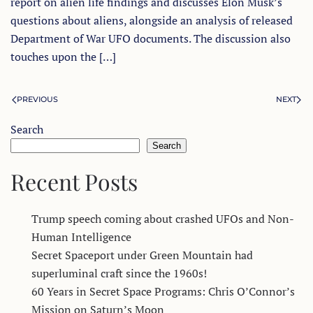
report on alien life findings and discusses Elon Musk’s
questions about aliens, alongside an analysis of released
Department of War UFO documents. The discussion also
touches upon the […]
PREVIOUS
NEXT
Search
Search
Recent Posts
Trump speech coming about crashed UFOs and Non-
Human Intelligence
Secret Spaceport under Green Mountain had
superluminal craft since the 1960s!
60 Years in Secret Space Programs: Chris O’Connor’s
Mission on Saturn’s Moon