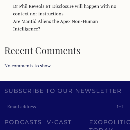
Dr Phil Reveals ET Disclosure will happen with no
context nor instructions
Are Mantid Aliens the Apex Non-Human
Intelligence?
Recent Comments
No comments to show.
SUBSCRIBE TO OUR NEWSLETTER
PODCASTS
V-CAST
EXOPOLITI