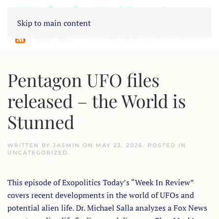
Skip to main content
Pentagon UFO files
released – the World is
Stunned
WRITTEN BY
JASMIN
ON
MAY 23, 2026
. POSTED IN
UNCATEGORIZED
.
This episode of Exopolitics Today’s “Week In Review”
covers recent developments in the world of UFOs and
potential alien life. Dr. Michael Salla analyzes a Fox News